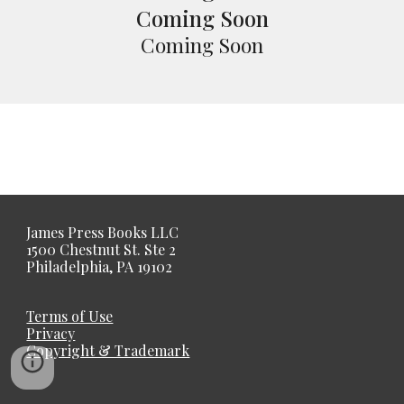
Coming Soon
Coming Soon
James Press Books LLC
1500 Chestnut St. Ste 2
Philadelphia, PA 19102
Terms of Use
Privacy
Copyright & Trademark