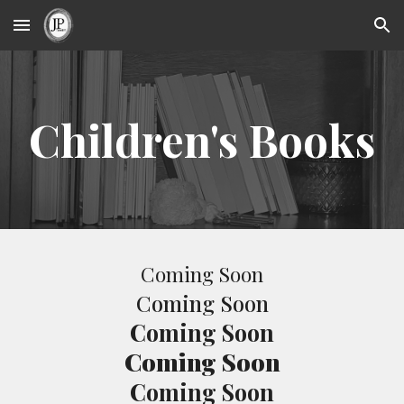
Skip to main content
Skip to navigation
Children's Books
Coming Soon
Coming Soon
Coming Soon
Coming Soon
Coming Soon